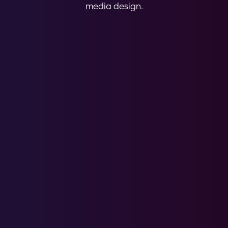
media design.