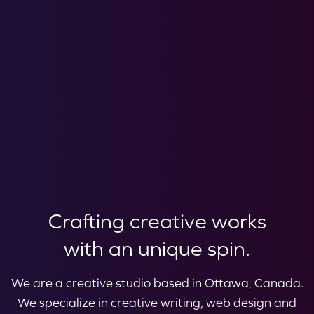
Crafting creative works
with an unique spin.
We are a creative studio based in Ottawa, Canada.
We specialize in creative writing, web design and